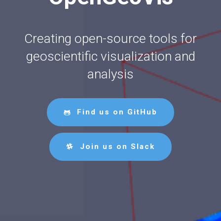
Creating open-source tools for
geoscientific visualization and
analysis
Find us on GitHub
Join us on Slack