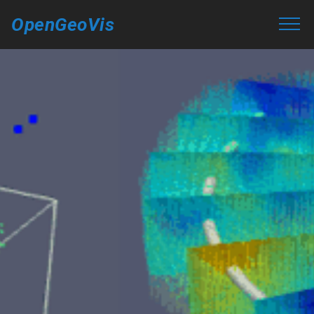
OpenGeoVis