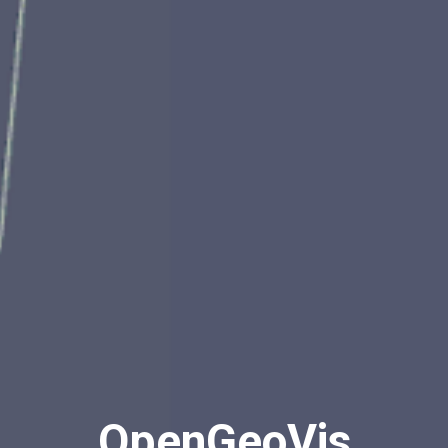
OpenGeoVis